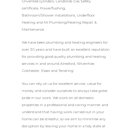
Unvented cylinders, Landlords Gas Safety
certificate, Powerflushing,
Bathroom/Shower installations, Underfloor
Heating and All Plumbing/Heating Repair &
Maintenance.
We have been plumbing and heating engineers for
over 30 years and have built an excellent reputation
for providing good quality plumbing and heating
services in and around Alresford, Wivenhoe,
Colchester, Essex and Tendring.
You can rely on us for excellent service, value for
money and consider ourselves to always take great
pride in our work. We work on all domestic
properties in a professional and caring manner and
understand that having work carried out in your
home can be stressful, so we aim to minimise any
disruption by leaving your home in a tidy state at