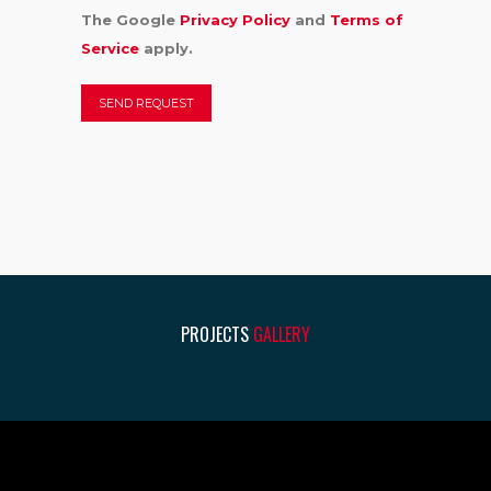
The Google
Privacy Policy
and
Terms of
Service
apply.
PROJECTS
GALLERY