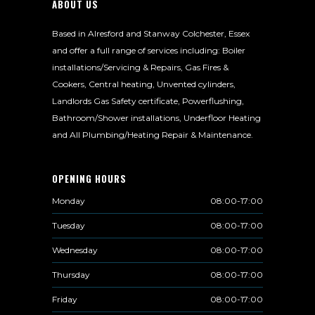
ABOUT US
Based in Alresford and Stanway Colchester, Essex
and offer a full range of services including: Boiler
installations/Servicing & Repairs, Gas Fires &
Cookers, Central heating, Unvented cylinders,
Landlords Gas Safety certificate, Powerflushing,
Bathroom/Shower installations, Underfloor Heating
and All Plumbing/Heating Repair & Maintenance.
OPENING HOURS
Monday
08:00-17:00
Tuesday
08:00-17:00
Wednesday
08:00-17:00
Thursday
08:00-17:00
Friday
08:00-17:00