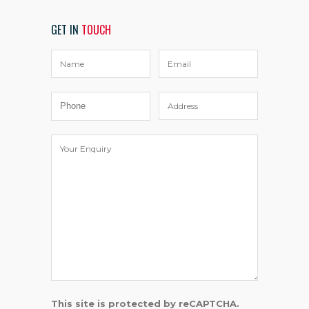
GET IN
TOUCH
This site is protected by reCAPTCHA.