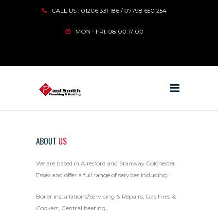
CALL US : 01206 331 186 / 07798 650 254
MON - FRI: 08:00 17:00
ABOUT
US
We are based in Alresford and Stanway Colchester,
Essex and offer a full range of services including:
Boiler installations/Servicing & Repairs, Gas Fires &
Cookers, Central heating,