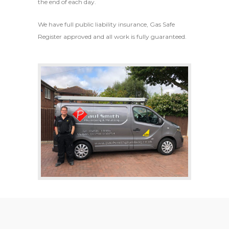
the end of each day.
We have full public liability insurance, Gas Safe
Register approved and all work is fully guaranteed.